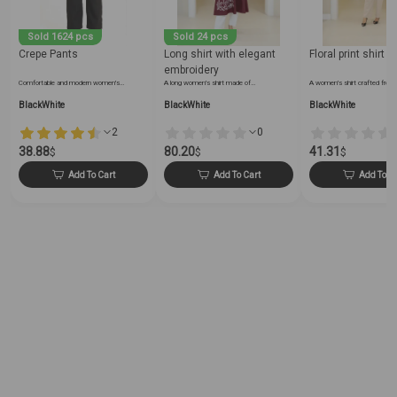
Sold 1624 pcs
Sold 24 pcs
Crepe Pants
Long shirt with elegant
Floral print shirt
embroidery
Comfortable and modern women's…
A long women's shirt made of…
A women's shirt crafted from
BlackWhite
BlackWhite
BlackWhite
2
0
38.88
80.20
41.31
$
$
$
Add To Cart
Add To Cart
Add To C