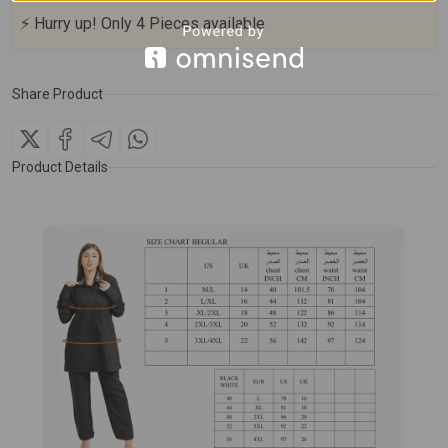
⚡
Hurry up!
Only
4
Pieces available
Share Product
Product Details