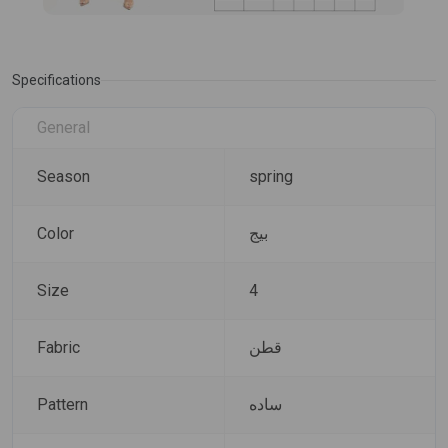
Specifications
General
Season
spring
Color
بيج
Size
4
Fabric
قطن
Pattern
ساده