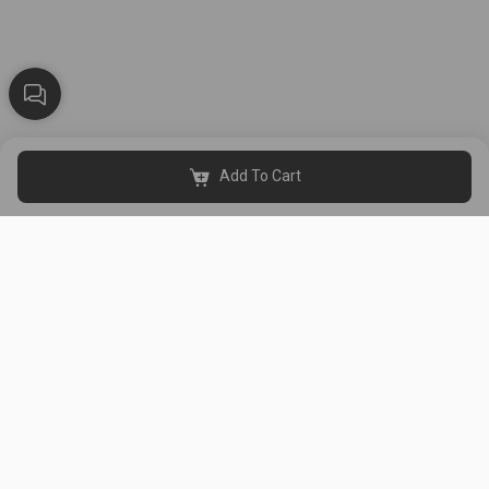
Add To Cart
Black & White Al Thahabi is a women's clothing store in Kuwait,
established in 2015. It has 8 branches (Al Asimah, Hawalli, Al
Farwaniya, Al Ahmadi, Al Jahra, and Mubarak Al-Kabeer).
Get Our App
Useful Links
About Us