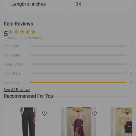
Length in inches
34
Item Reviews
5
Based on 2 Reviews
One Star
0
Two Stars
0
Three Stars
0
Four Stars
0
Five Stars
2
See All Reviews
Recommended For You